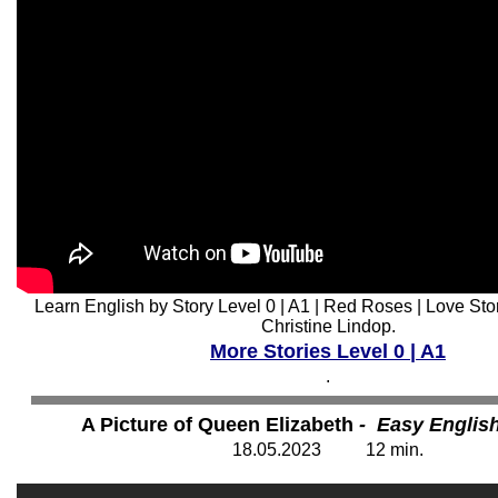
Learn English by Story Level 0 | A1 | Red Roses | Love Sto
Christine Lindop.
More Stories Level 0 | A1
.
A Picture of Queen Elizabeth
- Easy Englis
18
.05.202
3
12
min.