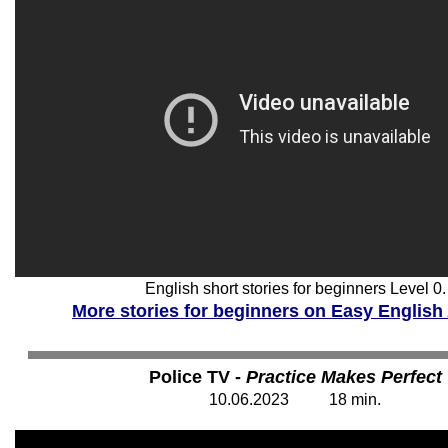
English short stories for beginners Level 0.
More stories for beginners on Easy English
Police TV -
Practice Makes Perfect
1
0
.06.202
3
1
8
min.