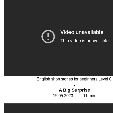
English short stories for beginners Level 0.
.
A Big Surprise
15
.0
5
.202
3
11
min.