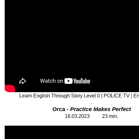
Learn English Through Story Level 0 | POLICE TV | Eng
.
Orca -
Practice Makes Perfect
1
6
.03.202
3
23
min.