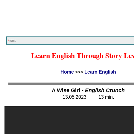
Home
<<<
Learn English
<<<
Learn English Through Story Lev
Home
<<<
Learn English
A Wise Girl -
English Crunch
13
.
05
.202
3
13
min.