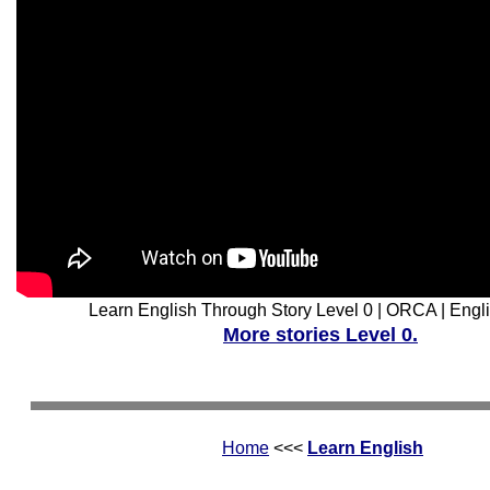
Learn English Through Story Level 0 | ORCA | Engli
More stories Level 0.
Home
<<<
Learn English