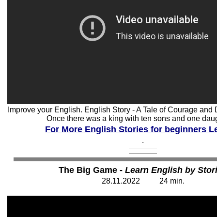
Improve your English. English Story - A Tale of Courage and D
Once there was a king with ten sons and one daugh
For More English Stories for beginners Le
.
The Big Game -
Learn English by Stor
28.11.2022
2
4
min.