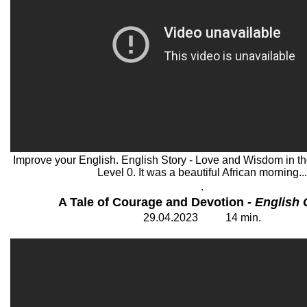
Improve your English. English Story - Love and Wisdom in the
Level 0. It was a beautiful African morning...
.
A Tale of Courage and Devotion -
English 
29
.
04
.202
3
14
min.