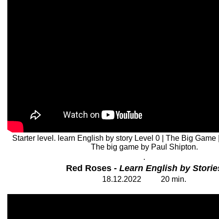
Starter level. learn English by story Level 0 | The Big Game 
The big game by Paul Shipton.
.
Red Roses -
Learn English by Storie
18.12.2022
2
0
min.