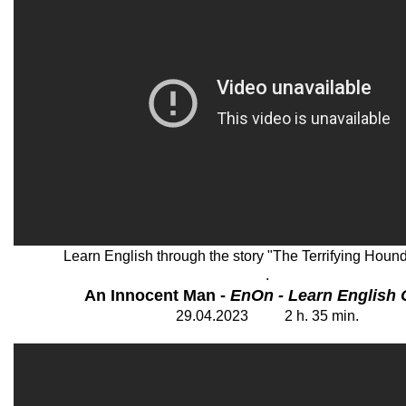
Learn English through the story "The Terrifying Hound
.
An Innocent Man -
EnOn - Learn English 
29
.04.202
3
2 h. 35 min.