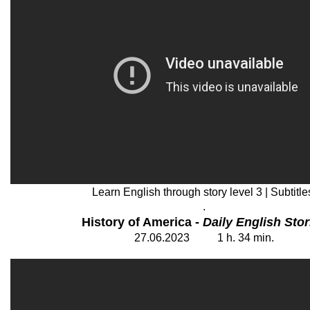
Learn English through story level 3 | Subtitle
.
History of America -
Daily English Stor
27
.06.202
3
1
h. 34
min.