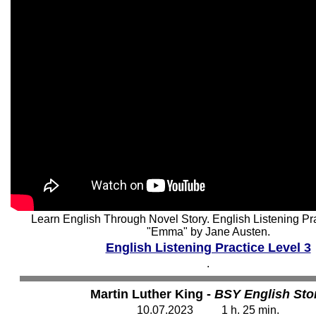
Learn English Through Novel Story. English Listening Pra
"Emma" by Jane Austen.
English Listening Practice Level 3
.
Martin Luther King -
BSY English Sto
10
.07.2023 1 h. 25 min.