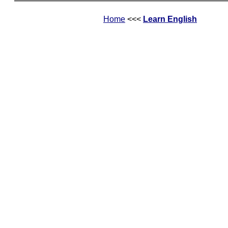
Home
<<<
Learn English