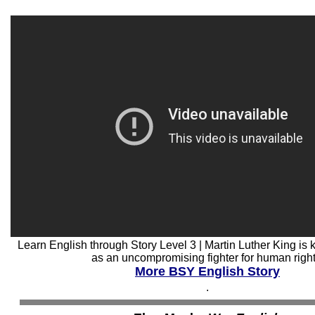
Learn English through Story Level 3 | Martin Luther King i
as an uncompromising fighter for human right
More BSY English Story
.