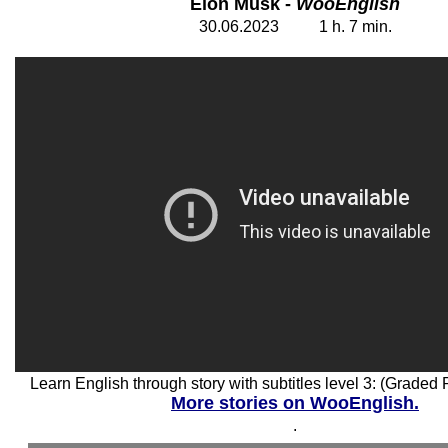
Elon Musk -
WooEnglish
30
.06.2023 1 h. 7 min.
Learn English through story with subtitles level 3: (Graded
More stories on WooEnglish.
.