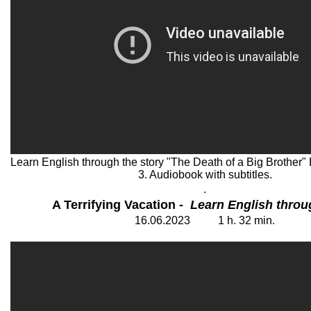
Learn English through the story "The Death of a Big Brother" 
3. Audiobook with subtitles.
.
A Terrifying Vacation
- Learn English throu
16
.06.202
3
1
h. 32
min.