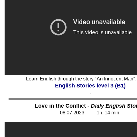
Learn English through the story "An Innocent Man".
English Stories level 3 (B1)
.
Love in the Conflict -
Daily English Sto
08
.07.202
3
1
h. 14
min.