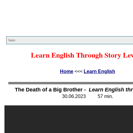
Home
<<<
Learn English
<<<
Learn English Through Story Lev
Home
<<<
Learn English
The Death of a Big Brother
- Learn English th
30
.06.202
3
57
min.