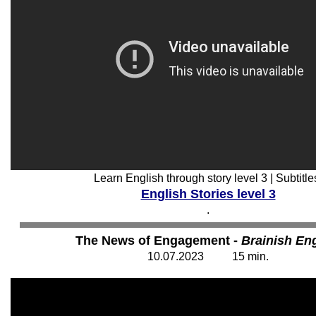
Learn English through story level 3 | Subtitle
English Stories level 3
.
The News of Engagement -
Brainish Eng
10
.07.202
3
15
min.