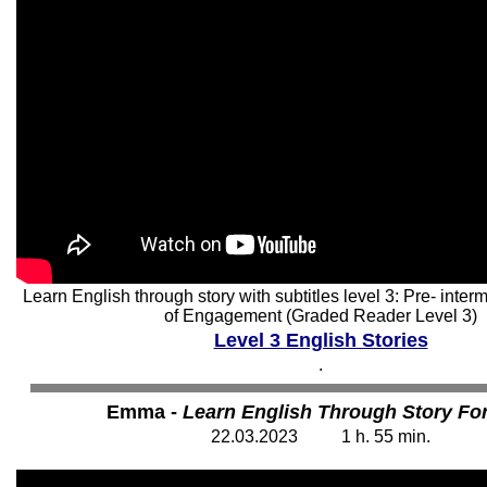
Learn English through story with subtitles level 3: Pre- int
of Engagement (Graded Reader Level 3)
Level 3 English Stories
.
Emma -
Learn English Through Story For
22
.03.202
3
1 h. 55
min.