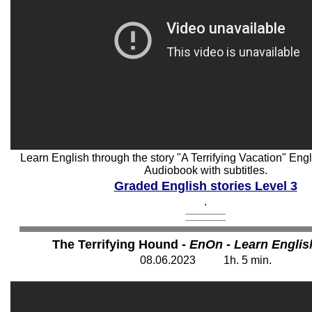
Learn English through the story "A Terrifying Vacation" Engli
Audiobook with subtitles.
Graded English stories Level 3
.
The Terrifying Hound -
EnOn - Learn Englis
08
.06.202
3
1
h. 5
min.