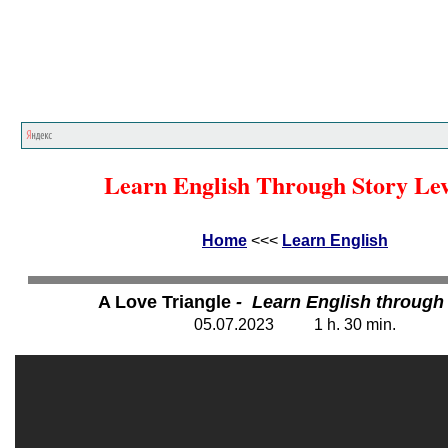
Home
<<<
Learn English
<<<
Learn English Through Story Lev
Home
<<<
Learn English
A Love Triangle
- Learn English through
05.07.202
3
1 h. 30
min.