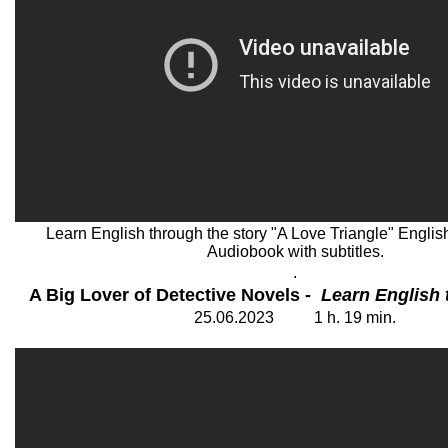
Learn English through the story "A Love Triangle" English 
Audiobook with subtitles.
.
A Big Lover of Detective Novels
- Learn English 
25
.06.202
3
1 h. 19
min.