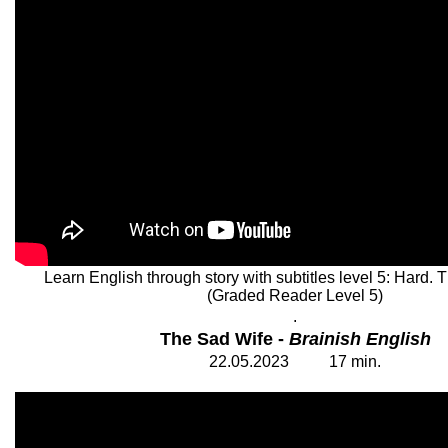
Learn English through story with subtitles level 5: Hard.
(Graded Reader Level 5)
.
The Sad Wife -
Brainish English
22
.05.202
3
17 min.