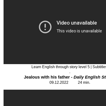
Learn English through story level 5 | Subtitle
.
Jealous with his father -
Daily English St
09
.12.2022 24 min
.