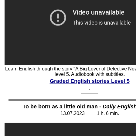
Learn English through the story "A Big Lover of Detective Nov
level 5. Audiobook with subtitles.
Graded English stories Level 5
.
To be born as a little old man -
Daily Englis
13
.07.202
3
1 h. 6
min.