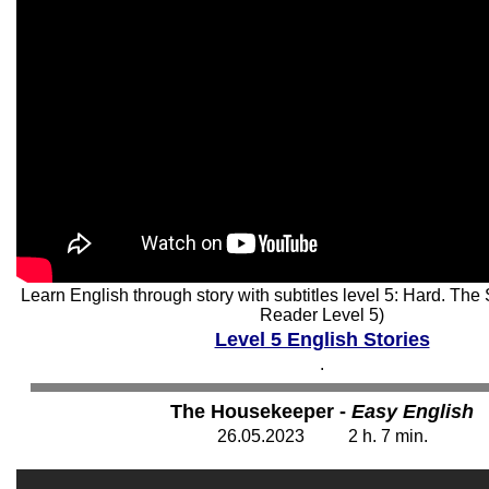
Learn English through story with subtitles level 5: Hard. Th
Reader Level 5)
Level 5 English Stories
.
The Housekeeper -
Easy English
26
.05.2023 2 h. 7 min.