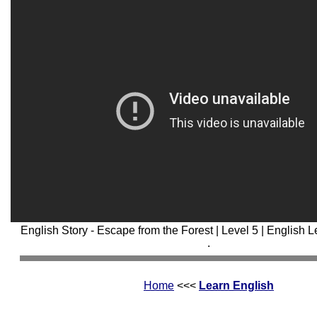
English Story - Escape from the Forest | Level 5 | English 
.
Home
<<<
Learn English