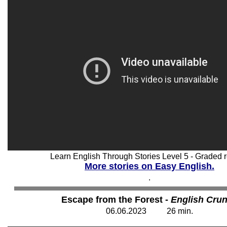
Learn English Through Stories Level 5 - Graded r
More stories on Easy English.
.
Escape from the Forest -
English Cru
06
.06.2023 26 min.