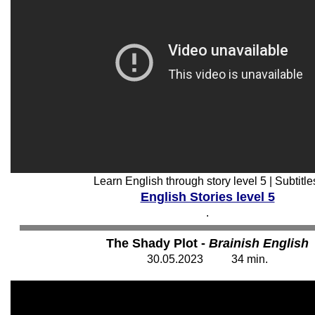
Learn English through story level 5 | Subtitle
English Stories level 5
.
The Shady Plot -
Brainish English
30
.05.202
3
34
min.