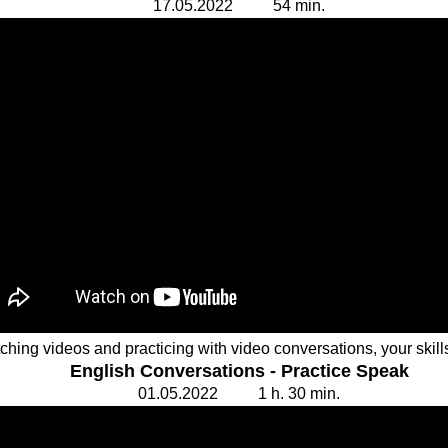
17.
0
5.20
2
2 54
min.
tching videos and practicing with video conversations, your skil
English Conversations - Practice Speak
01.
0
5.20
2
2 1 h. 30
min.