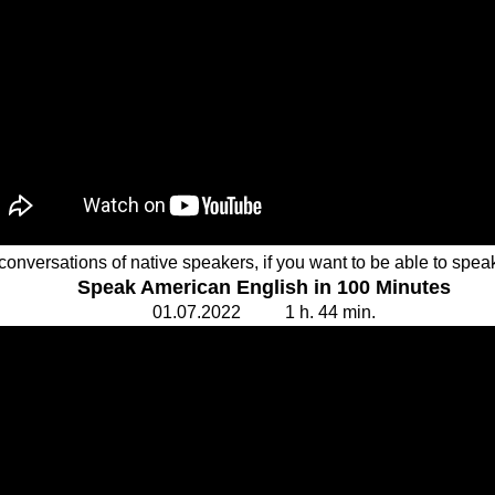
conversations of native speakers, if you want to be able to speak
Speak American English in 100 Minutes
01.
0
7.20
2
2
1
h. 44
min.