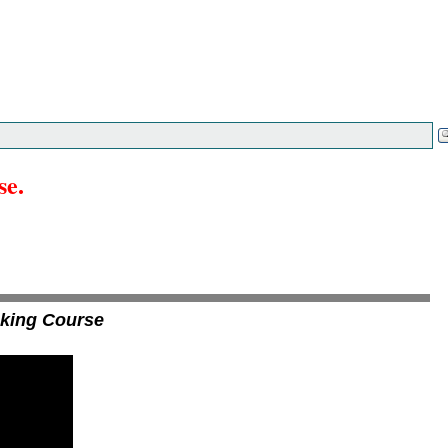
se.
aking Course