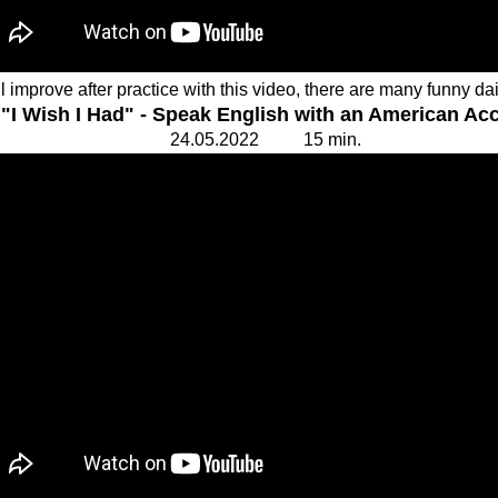
l improve after practice with this video, there are many funny dai
"I Wish I Had" - Speak English with an American Ac
24.
0
5.20
2
2 15
min.