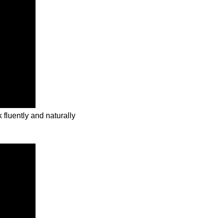
 fluently and naturally