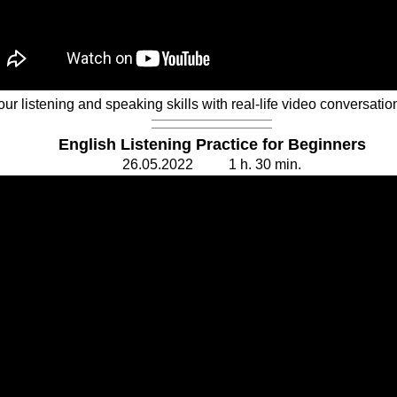
r listening and speaking skills with real-life video conversatio
English Listening Practice for Beginners
26.
0
5.20
2
2 1 h. 30
min.