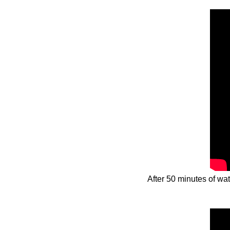
After 50 minutes of wa