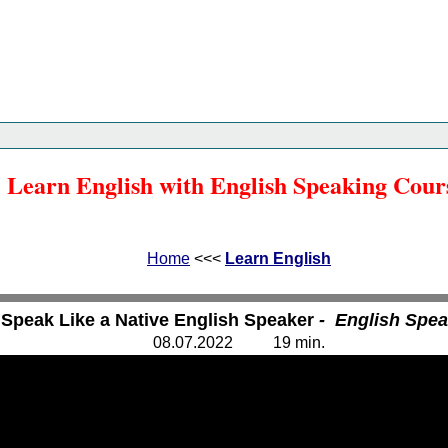
Home
<<<
Learn English
<<<
Learn English with English Speaking Cour
Home
<<<
Learn English
 Speak Like a Native English Speaker
- English Spe
08.
0
7.20
2
2
1
9
min.