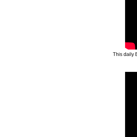
This daily 