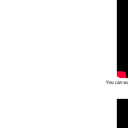
You can wa