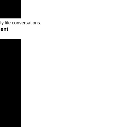
ly life conversations.
cent