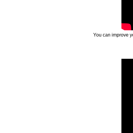
You can improve you