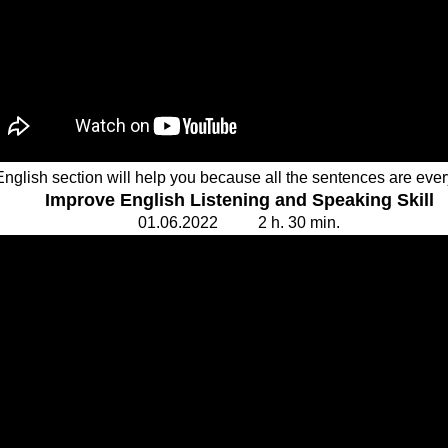
English section will help you because all the sentences are ev
Improve English Listening and Speaking Skill
01.
0
6.20
2
2 2 h. 30
min.