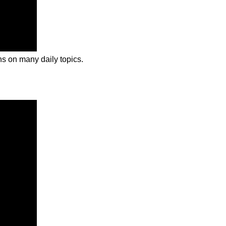
ns on many daily topics.