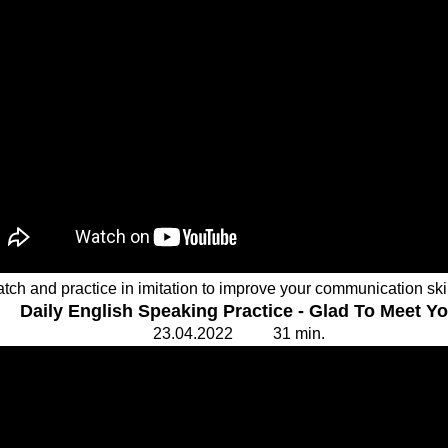
tch and practice in imitation to improve your communication ski
Daily English Speaking Practice - Glad To Meet Y
23.
0
4.20
2
2 31
min.