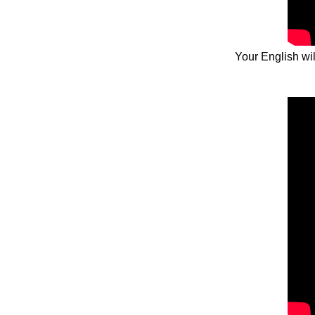
Your English wil