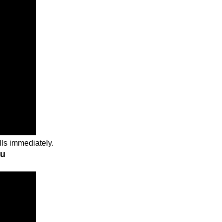
lls immediately.
ou