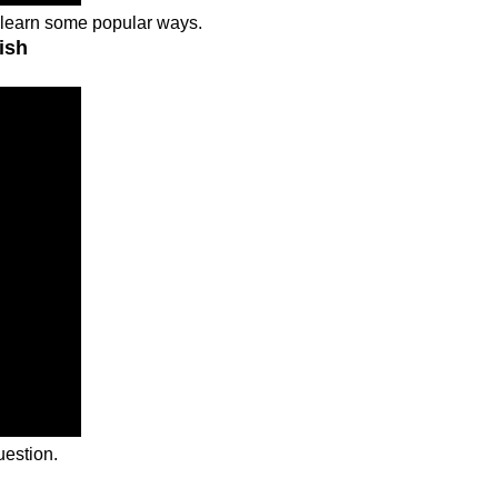
d learn some popular ways.
ish
uestion.