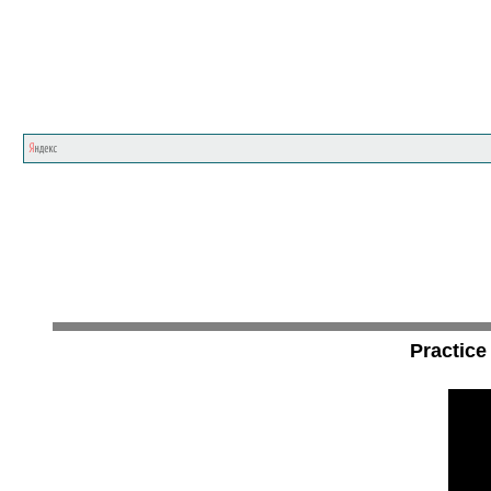
Practice