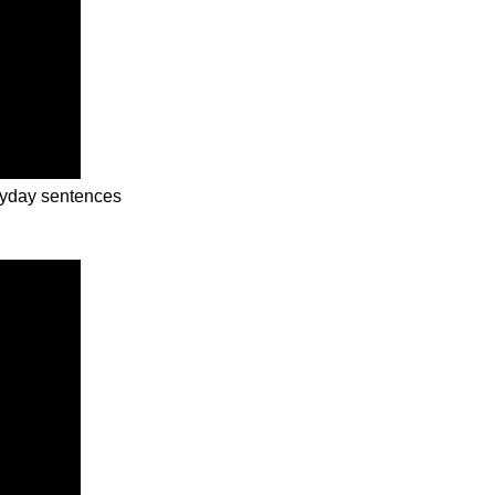
eryday sentences