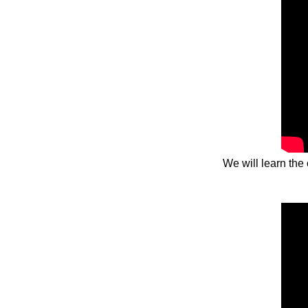
We will learn the 