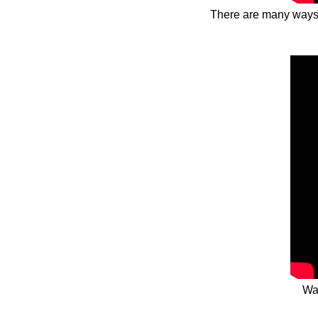
There are many ways t
Wa