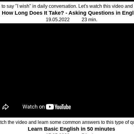
o say "I wish" in daily conversation. Let's watch this video an
How Long Does It Take? - Asking Questions in Engl
19.
0
5.20
2
2 23
min.
tch the video and learn some common answers to this type of q
Learn Basic English in 50 minutes