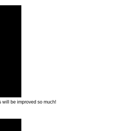
ls will be improved so much!