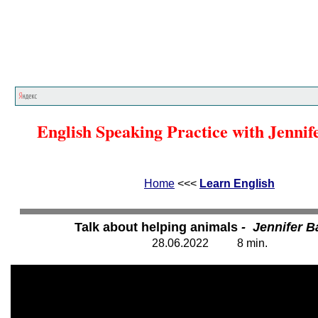
Home
<<<
Learn English
<<<
English Speaking Practice with Jennif
Home
<<<
Learn English
Talk about helping animals
- Jennifer 
28.
0
6.20
2
2
8
min.