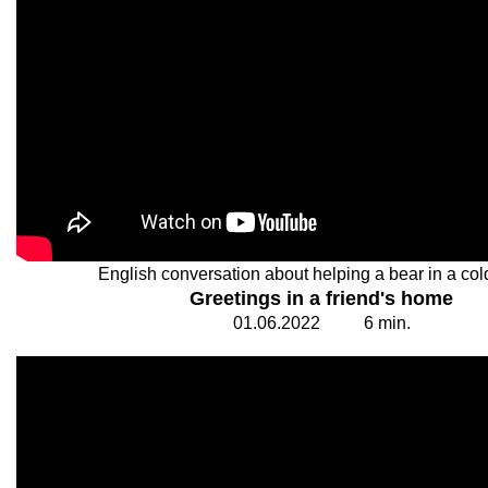
English conversation about helping a bear in a col
Greetings in a friend's home
01.
0
6.20
2
2
6
min.