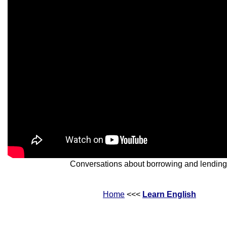
Conversations about borrowing and lending
Home
<<<
Learn English