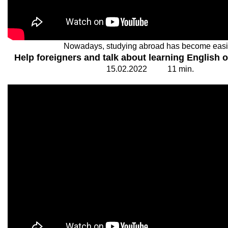
Nowadays, studying abroad has become easi
Help foreigners and talk about learning English o
15.
0
2.20
2
2
1
1
min.