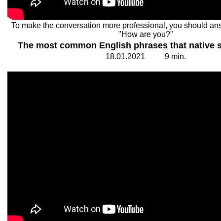
To make the conversation more professional, you should an
"How are you?"
The most common English phrases that native 
18.
0
1.20
2
1
9
min.