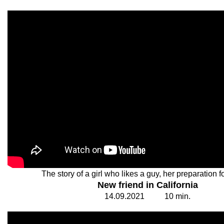
The story of a girl who likes a guy, her preparation fo
New friend in California
14.
0
9.20
2
1
1
0
min.