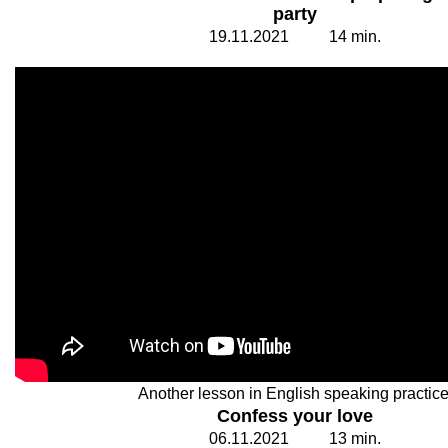
party
19.
1
1.20
2
1
1
4
min.
Another lesson in English speaking practice
Confess your love
06.
1
1.20
2
1
1
3
min.