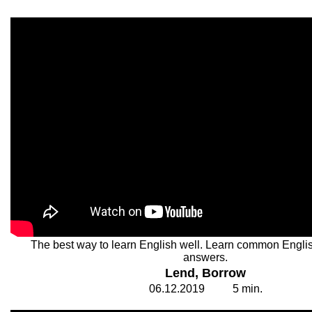
The best way to learn English well. Learn common Engli
answers.
Lend, Borrow
06.
1
2.20
1
9
5
min.