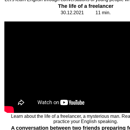
The life of a freelancer
30.
1
2.20
2
1
1
1
min.
Learn about the life of a freelancer, a mysterious man. Re
practice your English speaking.
A conversation between two friends preparing fo