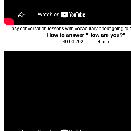
Easy conversation lessons with vocabulary about going to 
How to answer "How are you?"
30.
0
3.20
2
1
4
min.