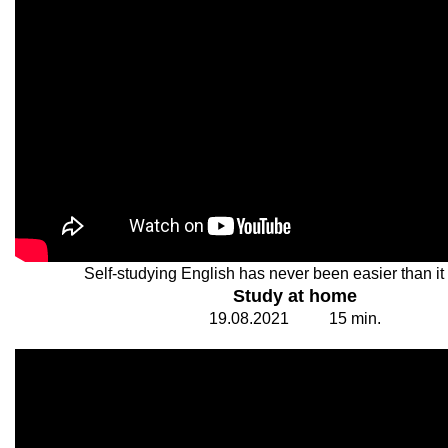
Self-studying English has never been easier than it 
Study at home
19.
0
8.20
2
1
1
5
min.