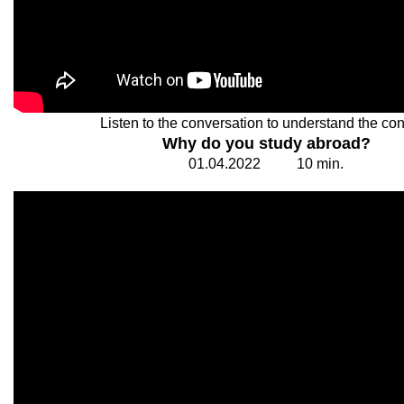
Listen to the conversation to understand the con
Why do you study abroad?
01.
0
4.20
2
2
1
0
min.