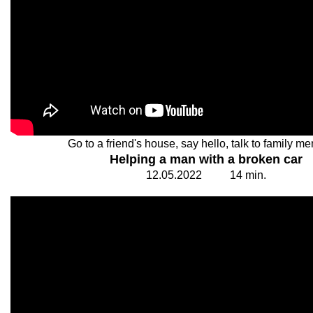
Go to a friend's house, say hello, talk to family m
Helping a man with a broken car
12.
0
5.20
2
2
1
4
min.