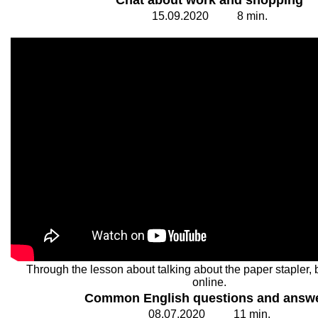
Chat about work and shopping
15.
0
9.20
2
0
8
min.
Through the lesson about talking about the paper stapler, 
online.
Common English questions and answ
08.
0
7.20
2
0
1
1
min.