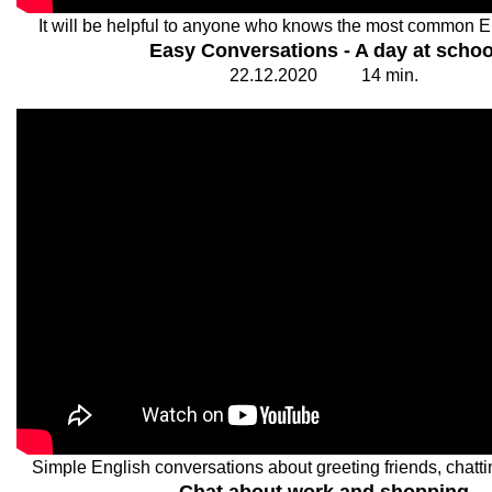
It will be helpful to anyone who knows the most common E
Easy Conversations - A day at schoo
22.
1
2.20
2
0
1
4
min.
Simple English conversations about greeting friends, chatti