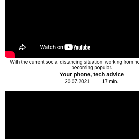
With the current social distancing situation, working from h
becoming popular.
Your phone, tech advice
20.
0
7.20
2
1
1
7
min.