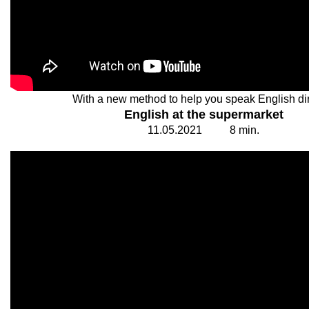
With a new method to help you speak English dir
English at the supermarket
11.
0
5.20
2
1
8
min.