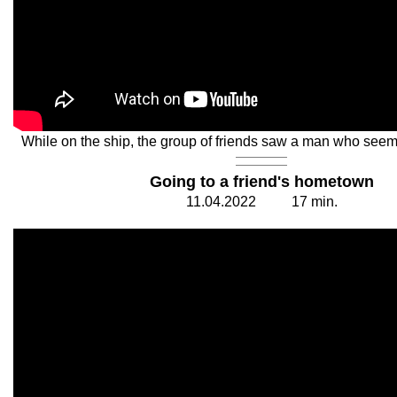
While on the ship, the group of friends saw a man who seem
Going to a friend's hometown
11.
0
4.20
2
2
1
7
min.