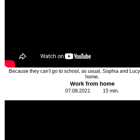
Because they can't go to school, as usual, Sophia and Lucy
home.
Work from home
07.
0
8.20
2
1
1
5
min.