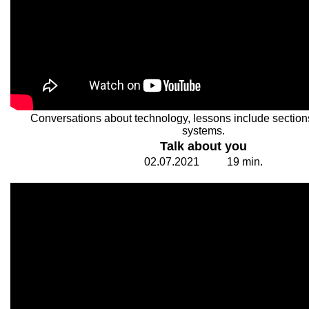
Conversations about technology, lessons include section
systems.
Talk about you
02.
0
7.20
2
1
1
9
min.