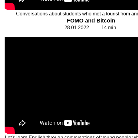
Conversations about students who met a tourist from ano
FOMO and Bitcoin
28.
0
1.20
2
2
1
4
min.
Let's learn English through conversations of young people who