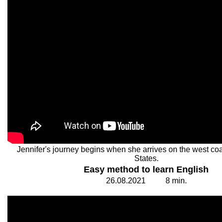
Jennifer's journey begins when she arrives on the west coa
States.
Easy method to learn English
26.
0
8.20
2
1
8
min.