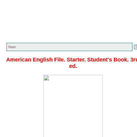
Главная стр.
<<<
English textbooks
<<<
American
English File
<<<
American English File. Starter. Student's Book. 3r
ed.