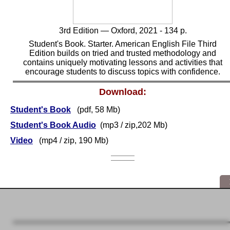
3rd
Edition — Oxford, 2021 - 134 p.
Student's Book. Starter. American English File Third
Edition builds on tried and trusted methodology and
contains uniquely motivating lessons and activities that
encourage students to discuss topics with confidence.
Download:
Student's Book
(pdf, 58 Mb)
Student's Book Audio
(mp3 / zip,202 Mb)
Video
(mp4 / zip, 190 Mb)