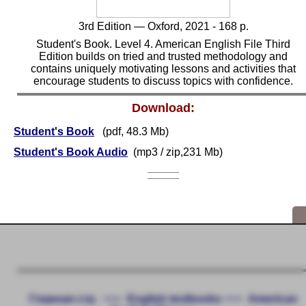
3rd
Edition — Oxford, 2021 - 168 p.
Student's Book. Level 4. American English File Third
Edition builds on tried and trusted methodology and
contains uniquely motivating lessons and activities that
encourage students to discuss topics with confidence.
Download:
Student's Book
(pdf, 48.3 Mb)
Student's Book Audio
(mp3 / zip,231 Mb)
Главная стр.
<<<
English textbooks
<<<
American