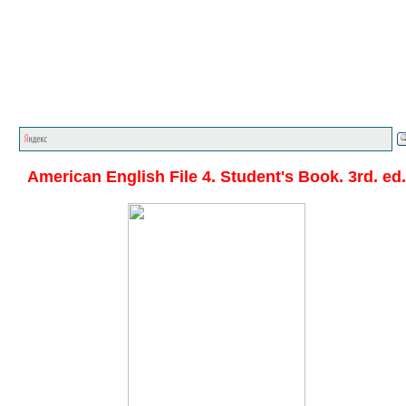
Главная стр.
<<<
English textbooks
<<<
American
English File
<<<
American English File 4. Student's Book. 3rd. ed.