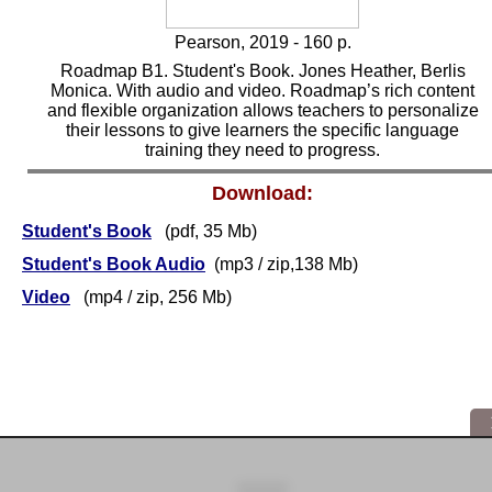
Pearson, 2019 - 160 p.
Roadmap B1. Student's Book. Jones Heather, Berlis
Monica. With audio and video. Roadmap’s rich content
and flexible organization allows teachers to personalize
their lessons to give learners the specific language
training they need to progress.
Download:
Student's Book
(pdf, 35 Mb)
Student's Book Audio
(mp3 / zip,138 Mb)
Video
(mp4 / zip, 256 Mb)