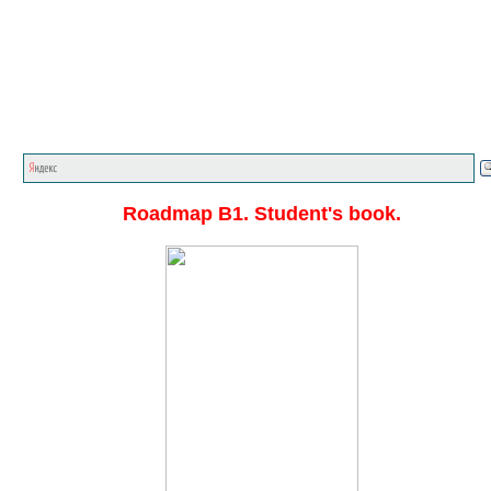
Главная стр.
<<<
English textbooks
<<<
Roadmap A1
C1
<<<
Roadmap B1. Student's book.