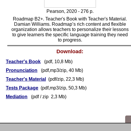
Pearson, 2020 - 276 p.
Roadmap B2+. Teacher's Book with Teacher's Material.
Damian Williams. Roadmap’s rich content and flexible
organization allows teachers to personalize their lessons
to give learners the specific language training they need
to progress.
Download:
Teacher's Book
(pdf, 10,8 Mb)
Pronunciation
(pdf,mp3/zip, 40 Mb)
Teacher's Material
(pdf/zip, 22,3 Mb)
Tests Package
(pdf,mp3/zip, 50,3 Mb)
Mediation
(pdf / zip 2,3 Mb)