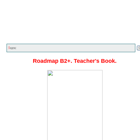
Главная стр.
<<<
English textbooks
<<<
Roadmap A1
C1
<<<
Roadmap B2+. Teacher's Book.