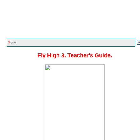
Главная стр.
<<<
English textbooks
<<<
Fly High
<<
Fly High 3. Teacher's Guide.