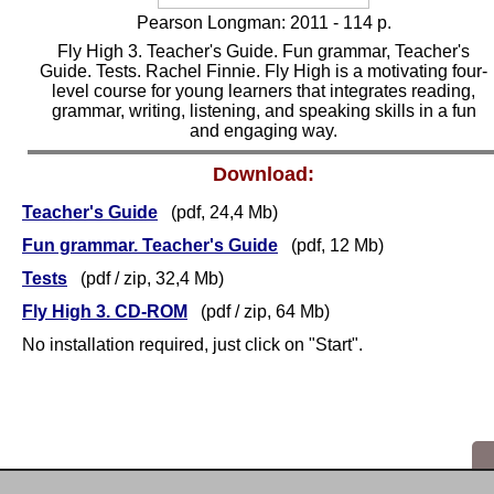
Pearson Longman: 2011 -
1
14 p.
Fly High 3. Teacher's Guide. Fun grammar, Teacher's
Guide. Tests. Rachel Finnie. Fly High is a motivating four-
level course for young learners that integrates reading,
grammar, writing, listening, and speaking skills in a fun
and engaging way.
Download:
Teacher's Guide
(pdf, 24,4 Mb)
Fun grammar. Teacher's Guide
(pdf, 12 Mb)
Tests
(pdf / zip,
32,4
Mb)
Fly High 3. CD-ROM
(pdf
/ zip
, 64 Mb)
No installation required, just click on "Start".