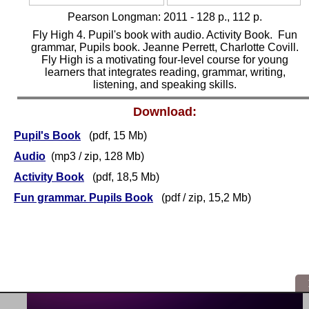
Pearson Longman:
2011 - 128 p., 112 p.
Fly High 4. Pupil's book with audio. Activity Book. Fun
grammar, Pupils book. Jeanne Perrett, Charlotte Covill.
Fly High is a motivating four-level course for young
learners that integrates reading, grammar, writing,
listening, and speaking skills.
Download:
Pupil's Book
(pdf, 15 Mb)
Audio
(mp3 / zip, 128 Mb)
Activity Book
(pdf, 18,5 Mb)
Fun grammar. Pupils Book
(pdf / zip, 15,2 Mb)