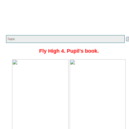
Главная стр.
<<<
English textbooks
<<<
Fly High
<<
Fly High 4. Pupil's book.