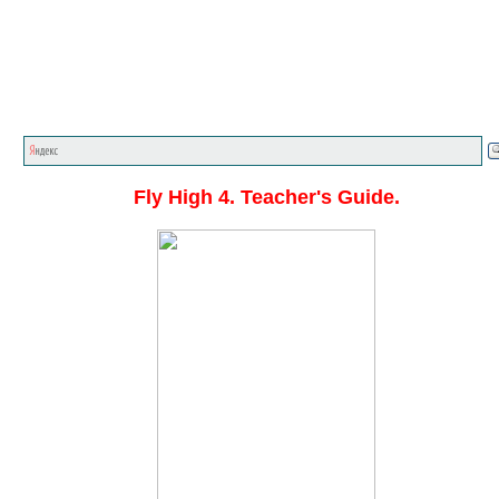
Главная стр.
<<<
English textbooks
<<<
Fly High
<<
Fly High 4. Teacher's Guide.