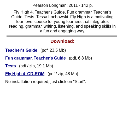
Pearson Longman: 2011 -
1
42 p.
Fly High 4. Teacher's Guide. Fun grammar, Teacher's
Guide. Tests. Tessa Lochowski. Fly High is a motivating
four-level course for young learners that integrates
reading, grammar, writing, listening, and speaking skills in
a fun and engaging way.
Download:
Teacher's Guide
(pdf, 23,5 Mb)
Fun grammar. Teacher's Guide
(pdf, 6,8 Mb)
Tests
(pdf / zip,
19,1
Mb)
Fly High 4. CD-ROM
(pdf
/ zip
, 48 Mb)
No installation required, just click on "Start".