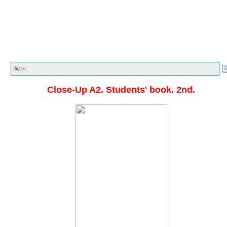
Главная стр.
<<<
English textbooks
<<<
Close-Up
<<
Close-Up A2. Students' book. 2nd.