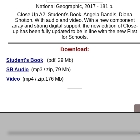
National Geographic, 2017 - 181 p.
Close Up A2. Student's Book. Angela Bandis, Diana
Shotton. With audio and video. With a new component
array and strong digital support, the new edition of Close-
up has been fully updated to be in line with the new First
for Schools.
Download:
Student's Book
(pdf, 29 Mb)
SB Audio
(mp3 / zip, 79 Mb)
Video
(mp4 / zip,176 Mb)