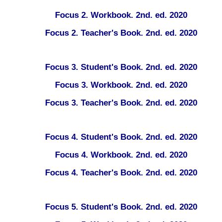
Focus 2. Workbook. 2nd. ed. 2020
Focus 2. Teacher's Book. 2nd. ed. 2020
Focus 3. Student's Book. 2nd. ed. 2020
Focus 3. Workbook. 2nd. ed. 2020
Focus 3. Teacher's Book. 2nd. ed. 2020
Focus 4. Student's Book. 2nd. ed. 2020
Focus 4. Workbook. 2nd. ed. 2020
Focus 4. Teacher's Book. 2nd. ed. 2020
Focus 5. Student's Book. 2nd. ed. 2020