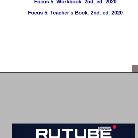
Focus 5. Workbook. 2nd. ed. 2020
Focus 5. Teacher's Book. 2nd. ed. 2020