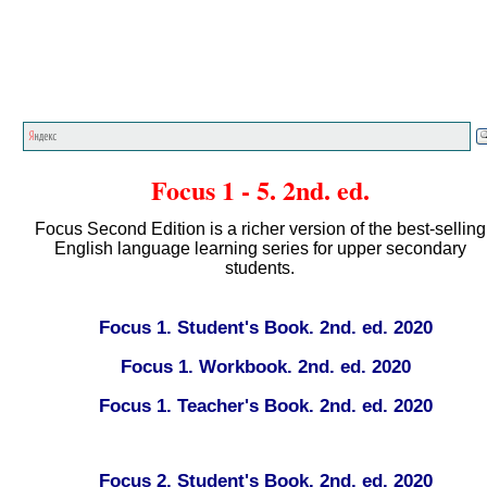
Главная страница
<<<
English textbooks
<<<
Focus 1 - 5. 2nd. ed.
Focus Second Edition is a richer version of the best-selling
English language learning series for upper secondary
students.
Focus 1. Student's Book. 2nd. ed. 2020
Focus 1. Workbook. 2nd. ed. 2020
Focus 1. Teacher's Book. 2nd. ed. 2020
Focus 2. Student's Book. 2nd. ed. 2020